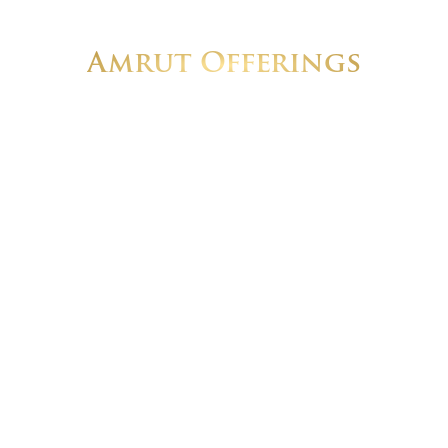
Amrut Offerings