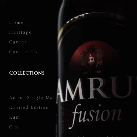
Home
Heritage
Career
Contact Us
Collections
Amrut Single Malt
Limited Edition
Rum
Gin