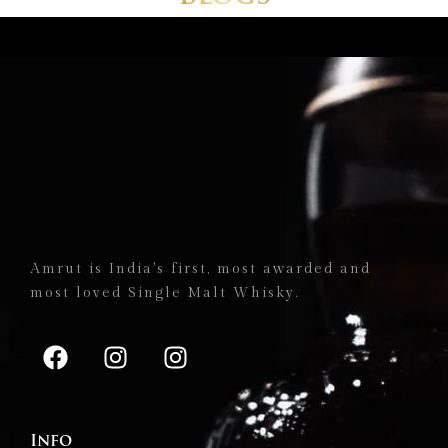
Amrut is India's first, most awarded and
most loved Single Malt Whisky.
Info