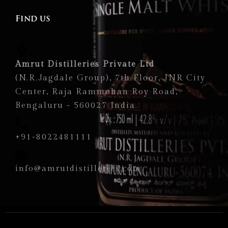
Find us
Amrut Distilleries Private Ltd
(N.R.Jagdale Group), 7th Floor, JNR City
Center, Raja Rammohan Roy Road,
Bengaluru - 560027 India.
+91-8022481111
info@amrutdistilleries.com