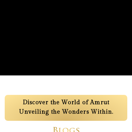
Discover the World of Amrut
Unveiling the Wonders Within.
Blogs