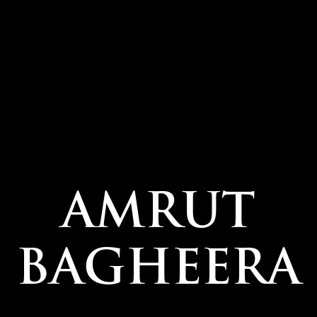
AMRUT
BAGHEERA