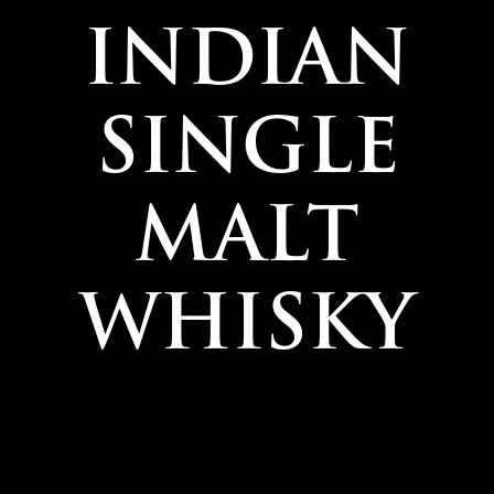
INDIAN
SINGLE
MALT
WHISKY