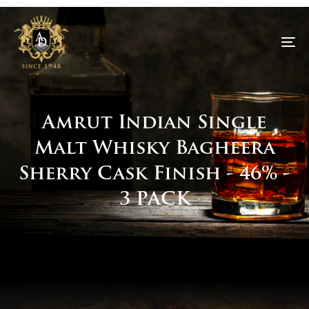
To
na
Amrut Indian Single
Malt Whisky Bagheera
Sherry Cask Finish - 46% -
3 PACK