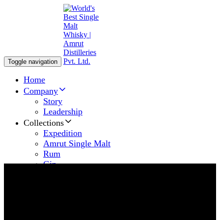
Toggle navigation
Home
Company
Story
Leadership
Collections
Expedition
Amrut Single Malt
Rum
Gin
News & Articles
Amrut Fever
Awards & Recognition
Contact us