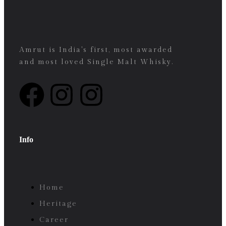
Amrut is India's first, most awarded
and most loved Single Malt Whisky.
Info
Home
Heritage
Career