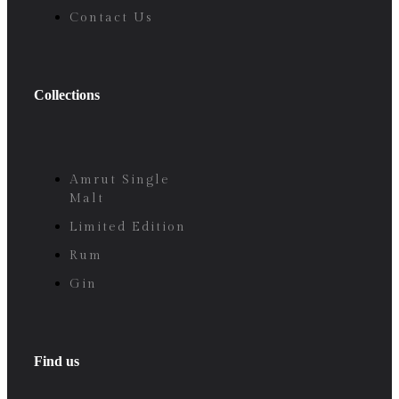
Contact Us
Collections
Amrut Single
Malt
Limited Edition
Rum
Gin
Find us