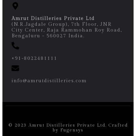
Amrut Distilleries Private Ltd
(N.R.Jagdale Group), 7th Floor, JNR
City Center, Raja Rammohan Roy Road,
Bengaluru - 560027 India.
+91-8022481111
info@amrutdistilleries.com
© 2023 Amrut Distilleries Private Ltd. Crafted
by
Fugensys