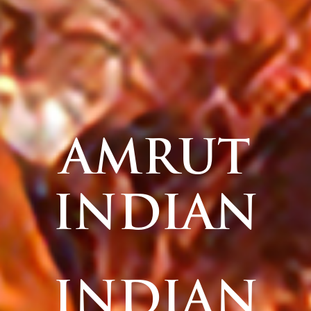
AMRUT
INDIAN
INDIAN