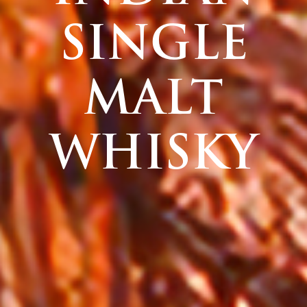
SINGLE
MALT
WHISKY