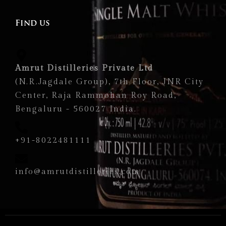
Find us
Amrut Distilleries Private Ltd
(N.R.Jagdale Group), 7th Floor, JNR City
Center, Raja Rammohan Roy Road,
Bengaluru - 560027 India.
+91-8022481111
info@amrutdistilleries.com