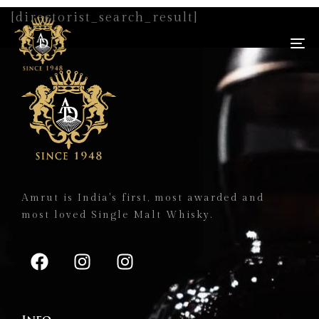
[directorist_search_result]
To
na
Amrut is India's first, most awarded and
most loved Single Malt Whisky.