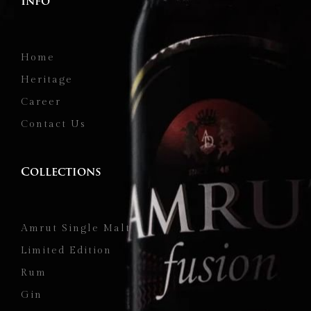
Info
Home
Heritage
Career
Contact Us
Collections
Amrut Single Malt
Limited Edition
Rum
Gin